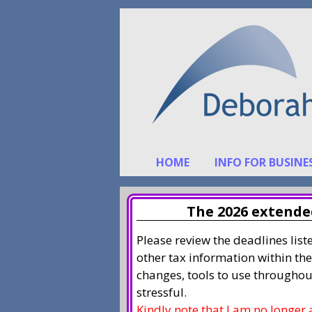
Skip
Skip
to
to
content
content
HOME
INFO FOR BUSINE
The 2026 extended
Please review the deadlines lis
other tax information within the
changes, tools to use throughou
stressful.
Kindly note that I am no longer 