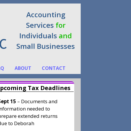
Accounting
Services
for
Individuals
and
Small Businesses
AQ
ABOUT
CONTACT
pcoming Tax Deadlines
Sept 15
– Documents and
information needed to
prepare extended returns
due to Deborah