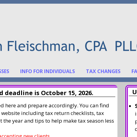
SSES
INFO FOR INDIVIDUALS
TAX CHANGES
F
U
 deadline is October 15, 2026.
ted here and prepare accordingly. You can find
 website including tax return checklists, tax
t the year and tips to help make tax season less
accepting new clients.