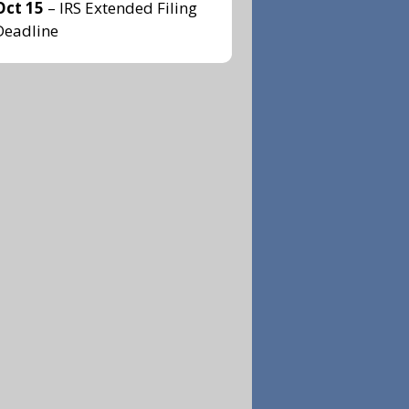
Oct 15
– IRS Extended Filing
Deadline