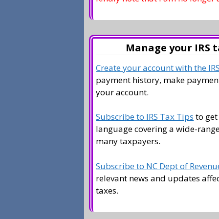
Manage your IRS t
Create your account with the IR
payment history, make payment
your account.
Subscribe to IRS Tax Tips
to get
language covering a wide-range 
many taxpayers.
Subscribe to NC Dept of Revenue
relevant news and updates affe
taxes.