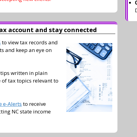
ax account and stay connected
S
to view tax records and
s and keep an eye on
 tips written in plain
of tax topics relevant to
 e-Alerts
to receive
cting NC state income