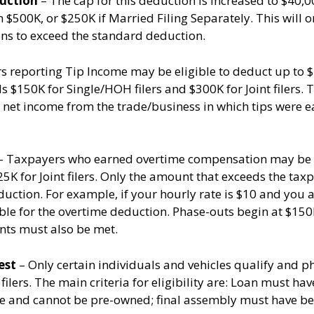
duction
– The cap for this deduction is increased to $40,0
 $500K, or $250K if Married Filing Separately. This will 
ns to exceed the standard deduction.
 reporting Tip Income may be eligible to deduct up to $2
 $150K for Single/HOH filers and $300K for Joint filers.
 net income from the trade/business in which tips were 
– Taxpayers who earned overtime compensation may be el
$25K for Joint filers. Only the amount that exceeds the tax
uction. For example, if your hourly rate is $10 and you ar
gible for the overtime deduction. Phase-outs begin at $150
ents must also be met.
est
– Only certain individuals and vehicles qualify and p
 filers. The main criteria for eligibility are: Loan must ha
e and cannot be pre-owned; final assembly must have been