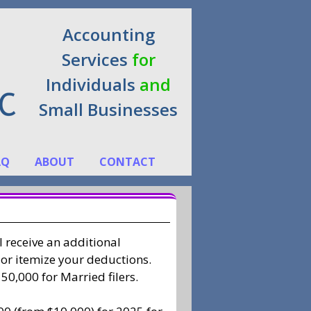
Accounting
Services
for
Individuals
and
Small Businesses
AQ
ABOUT
CONTACT
l receive an additional
 or itemize your deductions.
50,000 for Married filers.