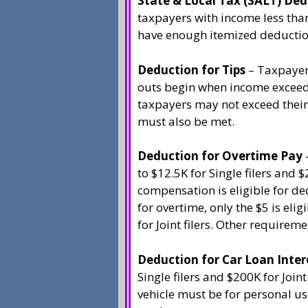
State & Local Tax (SALT) De
taxpayers with income less than
have enough itemized deductio
Deduction for Tips
– Taxpayers
outs begin when income exceeds
taxpayers may not exceed their
must also be met.
Deduction for Overtime Pay
to $12.5K for Single filers and 
compensation is eligible for ded
for overtime, only the $5 is eli
for Joint filers. Other requirem
Deduction for Car Loan Inter
Single filers and $200K for Joint
vehicle must be for personal us