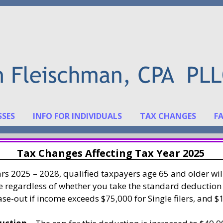
SSES
INFO FOR INDIVIDUALS
TAX CHANGES
F
Tax Changes Affecting Tax Year 2025
ars 2025 – 2028, qualified taxpayers age 65 and older wil
ue regardless of whether you take the standard deduction
se-out if income exceeds $75,000 for Single filers, and $1