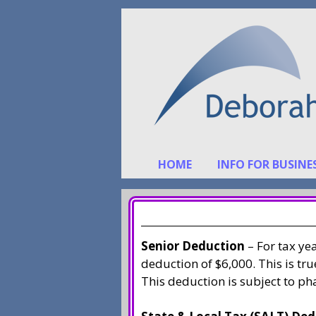
Skip
Skip
to
to
content
content
HOME
INFO FOR BUSINE
Senior Deduction
– For tax ye
deduction of $6,000. This is tr
This deduction is subject to pha