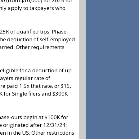
00 (from $10,000) for 2025 for
only apply to taxpayers who
5K of qualified tips. Phase-
 The deduction of self-employed
earned. Other requirements
igible for a deduction of up
payers regular rate of
e paid 1.5x that rate, or $15,
K for Single filers and $300K
hase-outs begin at $100K for
ve originated after 12/31/24;
 in the US. Other restrictions